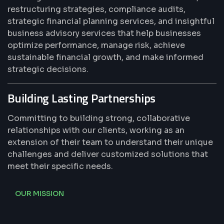
restructuring strategies, compliance audits,
strategic financial planning services, and insightful
business advisory services that help businesses
optimize performance, manage risk, achieve
sustainable financial growth, and make informed
strategic decisions.
Building Lasting Partnerships
Committing to building strong, collaborative
relationships with our clients, working as an
extension of their team to understand their unique
challenges and deliver customized solutions that
meet their specific needs.
OUR MISSION