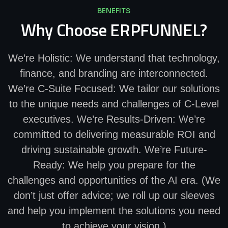
BENEFITS
Why Choose ERPFUNNEL?
We’re Holistic: We understand that technology,
finance, and branding are interconnected.
We’re C-Suite Focused: We tailor our solutions
to the unique needs and challenges of C-Level
executives. We’re Results-Driven: We’re
committed to delivering measurable ROI and
driving sustainable growth. We’re Future-
Ready: We help you prepare for the
challenges and opportunities of the AI era. (We
don’t just offer advice; we roll up our sleeves
and help you implement the solutions you need
to achieve your vision.)