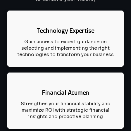
Technology Expertise
Gain access to expert guidance on
selecting and implementing the right
technologies to transform your business
Financial Acumen
Strengthen your financial stability and
maximize ROI with strategic financial
insights and proactive planning