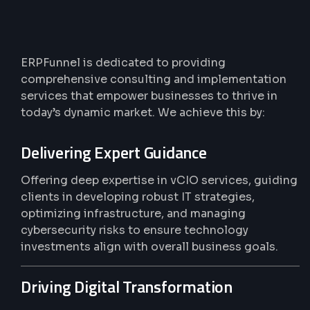
Practical
Solutions,
Real
Results
ERPFunnel is dedicated to providing
comprehensive consulting and implementation
services that empower businesses to thrive in
today’s dynamic market. We achieve this by:
Delivering Expert Guidance
Offering deep expertise in vCIO services, guiding
clients in developing robust IT strategies,
optimizing infrastructure, and managing
cybersecurity risks to ensure technology
investments align with overall business goals.
Driving Digital Transformation