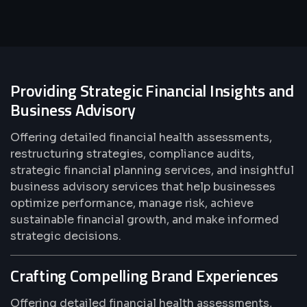
Providing Strategic Financial Insights and
Business Advisory
Offering detailed financial health assessments,
restructuring strategies, compliance audits,
strategic financial planning services, and insightful
business advisory services that help businesses
optimize performance, manage risk, achieve
sustainable financial growth, and make informed
strategic decisions.
Crafting Compelling Brand Experiences
Offering detailed financial health assessments,