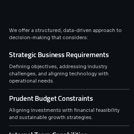
Smarter
Tech,
Better
Business
We offer a structured, data-driven approach to
decision-making that considers:
Strategic Business Requirements
Defining objectives, addressing industry
challenges, and aligning technology with
operational needs.
Prudent Budget Constraints
Aligning investments with financial feasibility
and sustainable growth strategies.