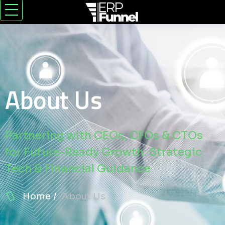
About Us
Partnering with CEOs, CFOs & CTOs
for Future-Ready Growth: Strategic
Tech & Financial Guidance
Home
About Us