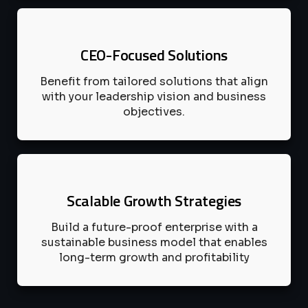
CEO-Focused Solutions
Benefit from tailored solutions that align
with your leadership vision and business
objectives.
Scalable Growth Strategies
Build a future-proof enterprise with a
sustainable business model that enables
long-term growth and profitability