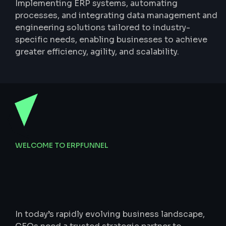
Implementing ERP systems, automating
processes, and integrating data management and
engineering solutions tailored to industry-
specific needs, enabling businesses to achieve
greater efficiency, agility, and scalability.
WELCOME TO ERPFUNNEL
Data-Driven
Tech,
Strategic
Finance,
Scalable
Branding
In today’s rapidly evolving business landscape,