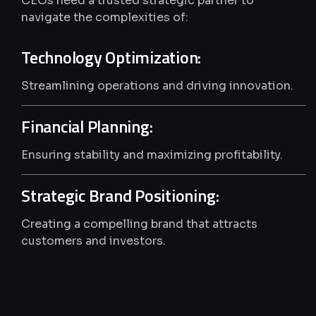
CEOs need a trusted strategic partner to
navigate the complexities of:
Technology Optimization:
Streamlining operations and driving innovation.
Financial Planning:
Ensuring stability and maximizing profitability.
Strategic Brand Positioning:
Creating a compelling brand that attracts
customers and investors.