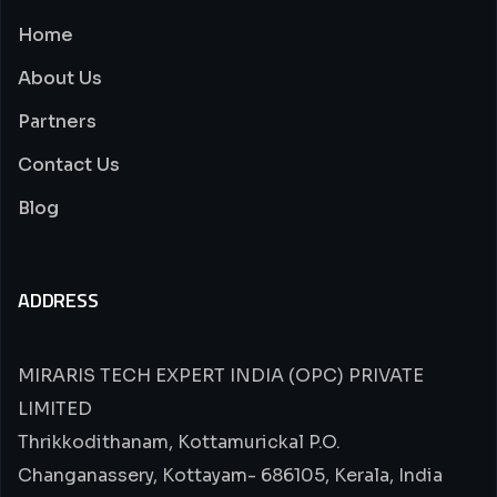
Home
About Us
Partners
Contact Us
Blog
ADDRESS
MIRARIS TECH EXPERT INDIA (OPC) PRIVATE
LIMITED
Thrikkodithanam, Kottamurickal P.O.
Changanassery, Kottayam- 686105, Kerala, India