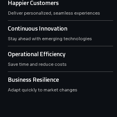
The
ERPFunnel
Advantage
Happier Customers
Deliver personalized, seamless experiences
Continuous Innovation
Stay ahead with emerging technologies
Operational Efficiency
Save time and reduce costs
Business Resilience
Adapt quickly to market changes