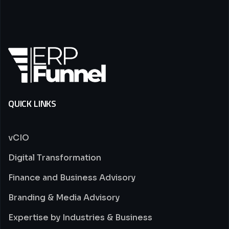
QUICK LINKS
vCIO
Digital Transformation
Finance and Business Advisory
Branding & Media Advisory
Expertise by Industries & Business