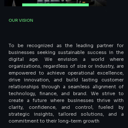
OUR VISION
Empowering
C-Suite
Success
To be recognized as the leading partner for
businesses seeking sustainable success in the
digital age. We envision a world where
organizations, regardless of size or industry, are
empowered to achieve operational excellence,
drive innovation, and build lasting customer
relationships through a seamless alignment of
technology, finance, and brand. We strive to
create a future where businesses thrive with
clarity, confidence, and control, fueled by
strategic insights, tailored solutions, and a
commitment to their long-term growth