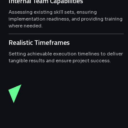
Internal Team Capabilities
Assessing existing skill sets, ensuring
implementation readiness, and providing training
where needed.
Realistic Timeframes
Setting achievable execution timelines to deliver
tangible results and ensure project success.