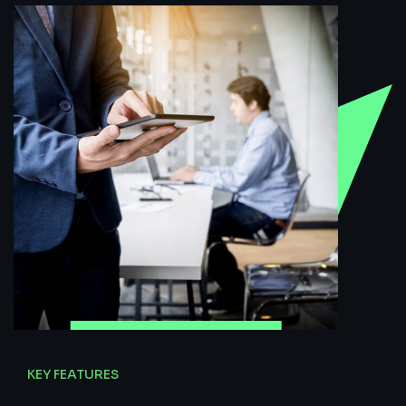
KEY FEATURES