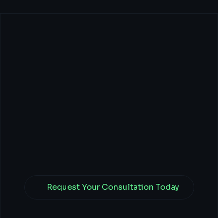
CEOs:
Transform
Your
Business
with
Tech,
Finance,
&
Branding
Power.
Request Your Consultation Today