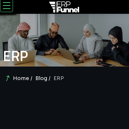
ERP
Home
Blog
ERP