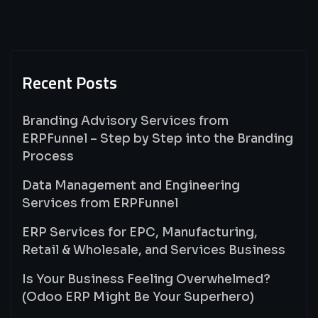
Recent Posts
Branding Advisory Services from
ERPFunnel – Step by Step into the Branding
Process
Data Management and Engineering
Services from ERPFunnel
ERP Services for EPC, Manufacturing,
Retail & Wholesale, and Services Business
Is Your Business Feeling Overwhelmed?
(Odoo ERP Might Be Your Superhero)