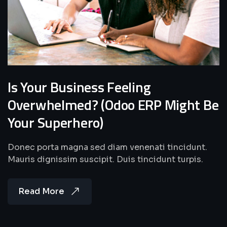
Is Your Business Feeling
Overwhelmed? (Odoo ERP Might Be
Your Superhero)
Donec porta magna sed diam venenati tincidunt.
Mauris dignissim suscipit. Duis tincidunt turpis.
Read More