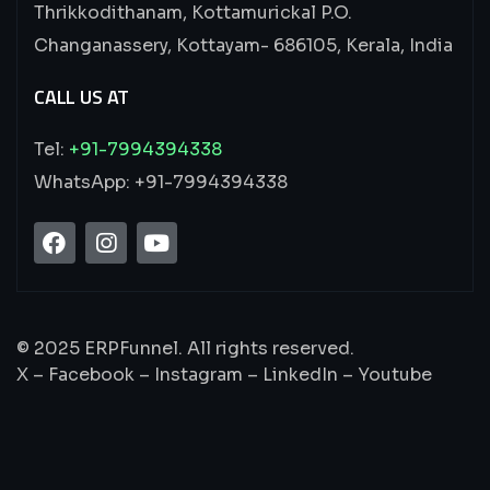
Thrikkodithanam, Kottamurickal P.O.
Changanassery, Kottayam- 686105, Kerala, India
CALL US AT
Tel:
+91-7994394338
WhatsApp: +91-7994394338
© 2025 ERPFunnel. All rights reserved.
X – Facebook – Instagram – LinkedIn – Youtube