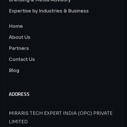
Expertise by Industries & Business
Home
About Us
Partners
Contact Us
Blog
ADDRESS
MIRARIS TECH EXPERT INDIA (OPC) PRIVATE
LIMITED