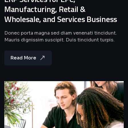
Manufacturing, Retail &
Wholesale, and Services Business
Donec porta magna sed diam venenati tincidunt.
Mauris dignissim suscipit. Duis tincidunt turpis.
Read More