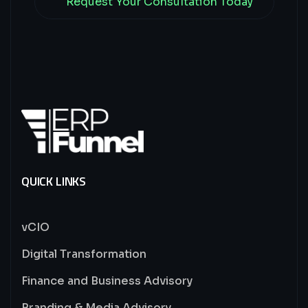
Request Your Consultation Today
QUICK LINKS
vCIO
Digital Transformation
Finance and Business Advisory
Branding & Media Advisory