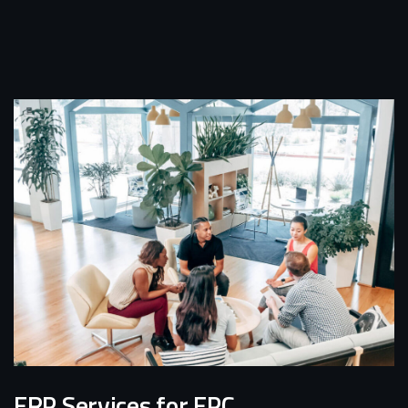
ERP Services for EPC,