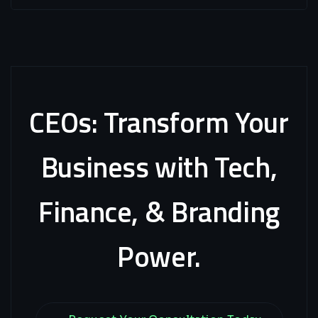
CEOs:
Transform
Your
Business
with
Tech,
Finance,
&
Branding
Power.