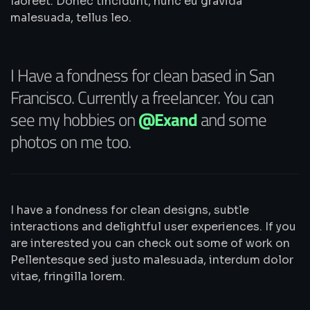
laoreet. Donec tincidunt, nunc eu gravida
malesuada, tellus leo.
I Have a fondness for clean based in San
Francisco. Currently a freelancer. You can
see my hobbies on
@Exand
and some
photos on me too.
I have a fondness for clean designs, subtle
interactions and delightful user experiences. If you
are interested you can check out some of work on
Pellentesque sed justo malesuada, interdum dolor
vitae, fringilla lorem.