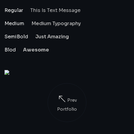
Regular
This Is Text Message
Medium
Medium Typography
SemiBold
Just Amazing
Blod
Awesome
Prev
Portfolio