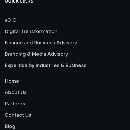
QUICK LINKS
vCIO
Digital Transformation
Finance and Business Advisory
Branding & Media Advisory
Expertise by Industries & Business
Home
About Us
Partners
Contact Us
Blog