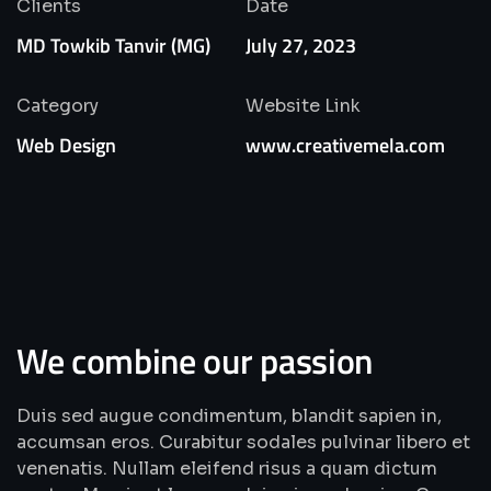
Clients
Date
MD Towkib Tanvir (MG)
July 27, 2023
Category
Website Link
Web Design
www.creativemela.com
We combine our passion
Duis sed augue condimentum, blandit sapien in,
accumsan eros. Curabitur sodales pulvinar libero et
venenatis. Nullam eleifend risus a quam dictum