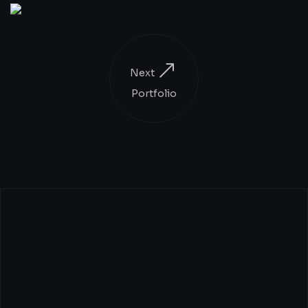
Next
Portfolio
CEOs:
Transform
Your