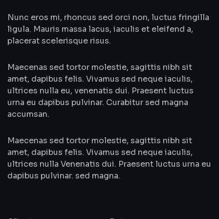
Nunc eros mi, rhoncus sed orci non, luctus fringilla
ligula. Mauris massa lacus, iaculis et eleifend a,
placerat scelerisque risus.
Maecenas sed tortor molestie, sagittis nibh sit
amet, dapibus felis. Vivamus sed neque iaculis,
ultrices nulla eu, venenatis dui. Praesent luctus
urna eu dapibus pulvinar. Curabitur sed magna
accumsan.
Maecenas sed tortor molestie, sagittis nibh sit
amet, dapibus felis. Vivamus sed neque iaculis,
ultrices nulla Venenatis dui. Praesent luctus urna eu
dapibus pulvinar. sed magna.