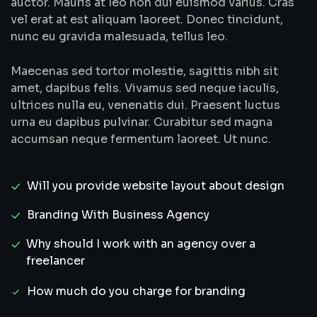
auctor. Mauris at leo non dui euismod varius. Cras
vel erat at est aliquam laoreet. Donec tincidunt,
nunc eu gravida malesuada, tellus leo.
Maecenas sed tortor molestie, sagittis nibh sit
amet, dapibus felis. Vivamus sed neque iaculis,
ultrices nulla eu, venenatis dui. Praesent luctus
urna eu dapibus pulvinar. Curabitur sed magna
accumsan neque fermentum laoreet. Ut nunc.
Will you provide website layout about design
Branding With Business Agency
Why should I work with an agency over a
freelancer
How much do you charge for branding