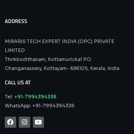
ADDRESS
MIRARIS TECH EXPERT INDIA (OPC) PRIVATE
LIMITED
Thrikkodithanam, Kottamurickal P.O.
Changanassery, Kottayam- 686105, Kerala, India
CALL US AT
Tel:
+91-7994394338
WhatsApp: +91-7994394338