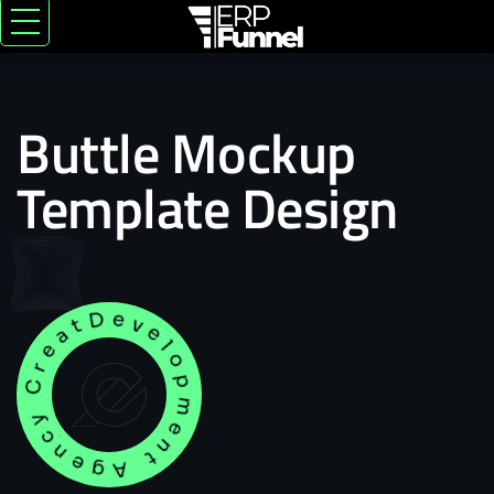
Buttle Mockup
Template Design
Development Agency Creative