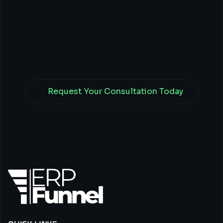
Business
with
Tech,
Finance,
&
Branding
Power.
Request Your Consultation Today