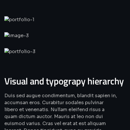
Visual and typograpy hierarchy
Duis sed augue condimentum, blandit sapien in,
accumsan eros. Curabitur sodales pulvinar
libero et venenatis. Nullam eleifend risus a
quam dictum auctor. Mauris at leo non dui
euismod varius. Cras vel erat at est aliquam