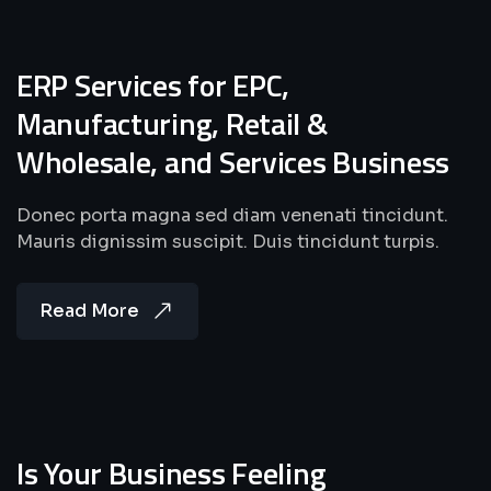
ERP Services for EPC,
Manufacturing, Retail &
Wholesale, and Services Business
Donec porta magna sed diam venenati tincidunt.
Mauris dignissim suscipit. Duis tincidunt turpis.
Read More
Is Your Business Feeling