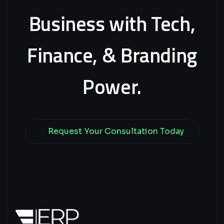
Business
with
Tech,
Finance,
&
Branding
Power.
Request Your Consultation Today