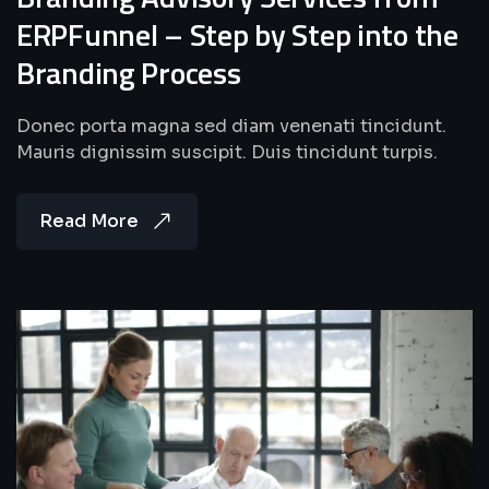
ERPFunnel – Step by Step into the
Branding Process
Donec porta magna sed diam venenati tincidunt.
Mauris dignissim suscipit. Duis tincidunt turpis.
Read More