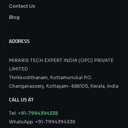
Contact Us
Blog
ADDRESS
MIRARIS TECH EXPERT INDIA (OPC) PRIVATE
LIMITED
Thrikkodithanam, Kottamurickal P.O.
Changanassery, Kottayam- 686105, Kerala, India
CALL US AT
Tel:
+91-7994394338
WhatsApp: +91-7994394338