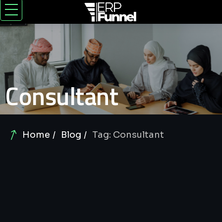
Consultant
Home
Blog
Tag: Consultant