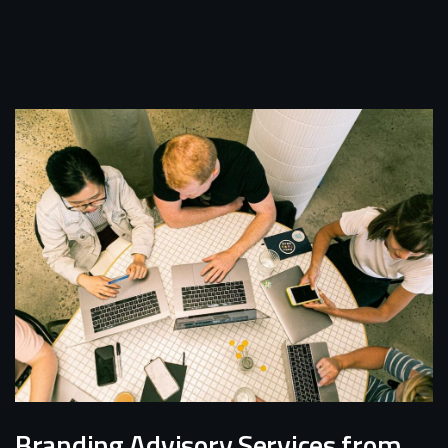
Branding Advisory Services from