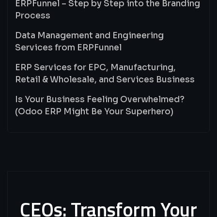
ERPFunnel – Step by Step into the Branding
Process
Data Management and Engineering
Services from ERPFunnel
ERP Services for EPC, Manufacturing,
Retail & Wholesale, and Services Business
Is Your Business Feeling Overwhelmed?
(Odoo ERP Might Be Your Superhero)
CEOs:
Transform
Your