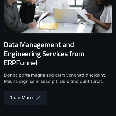
Data Management and
Engineering Services from
ERPFunnel
Donec porta magna sed diam venenati tincidunt.
Mauris dignissim suscipit. Duis tincidunt turpis.
Read More