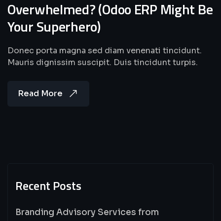
Overwhelmed? (Odoo ERP Might Be
Your Superhero)
Donec porta magna sed diam venenati tincidunt.
Mauris dignissim suscipit. Duis tincidunt turpis.
Read More
Recent Posts
Branding Advisory Services from