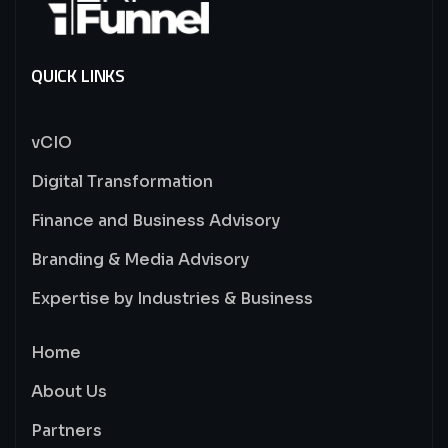
QUICK LINKS
vCIO
Digital Transformation
Finance and Business Advisory
Branding & Media Advisory
Expertise by Industries & Business
Home
About Us
Partners